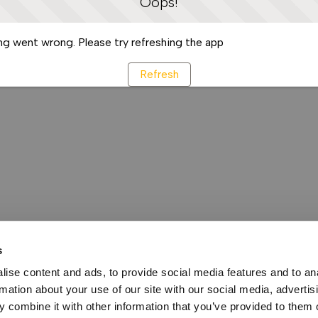
Oops!
g went wrong. Please try refreshing the app
Refresh
s
ise content and ads, to provide social media features and to an
rmation about your use of our site with our social media, advertis
 combine it with other information that you’ve provided to them o