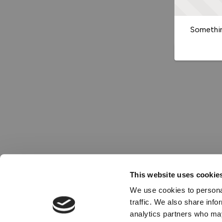
Somethin
This website uses cookie
We use cookies to personal
traffic. We also share info
analytics partners who may