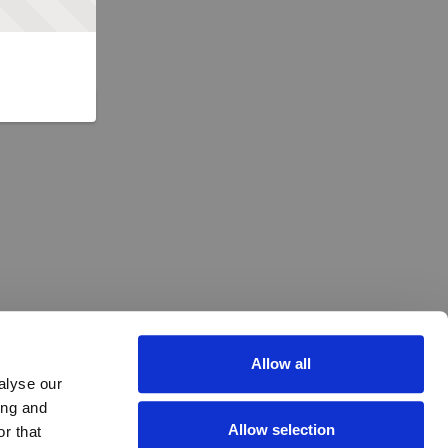
Allow all
alyse our
ing and
Allow selection
r that