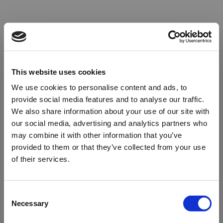
This website uses cookies
We use cookies to personalise content and ads, to
provide social media features and to analyse our traffic.
We also share information about your use of our site with
our social media, advertising and analytics partners who
may combine it with other information that you’ve
provided to them or that they’ve collected from your use
of their services.
Oops!
Consent
Necessary
Selection
Something went wrong. Please try