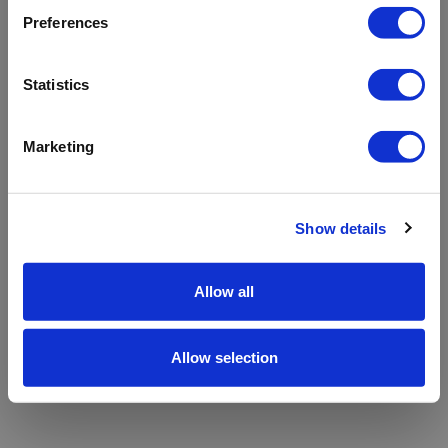
refreshing the app
Preferences
Refresh
Statistics
Marketing
Show details
Allow all
Allow selection