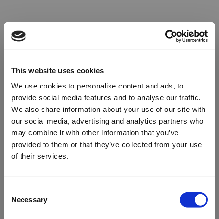
This website uses cookies
We use cookies to personalise content and ads, to
provide social media features and to analyse our traffic.
We also share information about your use of our site with
our social media, advertising and analytics partners who
may combine it with other information that you’ve
provided to them or that they’ve collected from your use
of their services.
Oops!
Consent
Necessary
Selection
Something went wrong. Please try