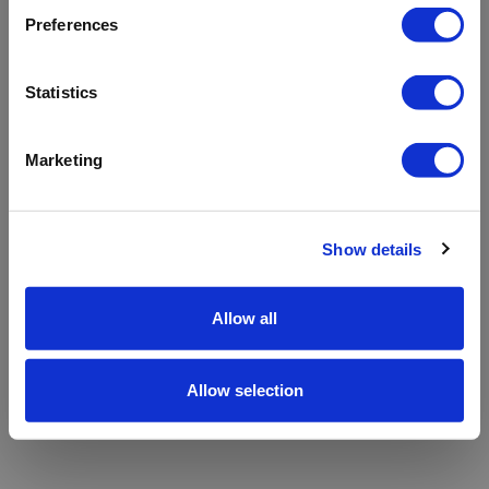
refreshing the app
Preferences
Refresh
Statistics
Marketing
Show details
Allow all
Allow selection