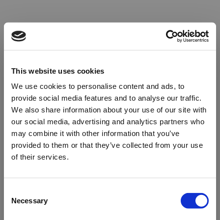
This website uses cookies
We use cookies to personalise content and ads, to
provide social media features and to analyse our traffic.
We also share information about your use of our site with
our social media, advertising and analytics partners who
may combine it with other information that you’ve
provided to them or that they’ve collected from your use
of their services.
Oops!
Consent
Necessary
Selection
Something went wrong. Please try