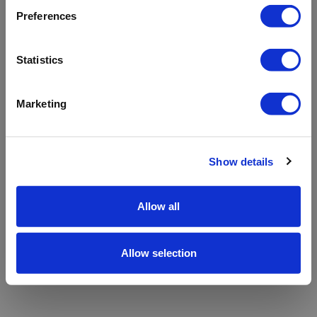
refreshing the app
Preferences
Refresh
Statistics
Marketing
Show details
Allow all
Allow selection