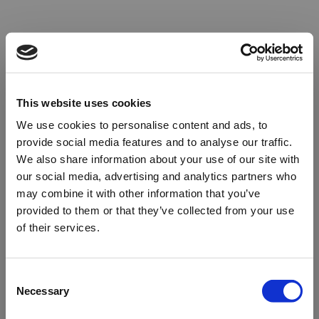
This website uses cookies
We use cookies to personalise content and ads, to
provide social media features and to analyse our traffic.
We also share information about your use of our site with
our social media, advertising and analytics partners who
may combine it with other information that you’ve
provided to them or that they’ve collected from your use
of their services.
Oops!
Consent
Necessary
Selection
Something went wrong. Please try