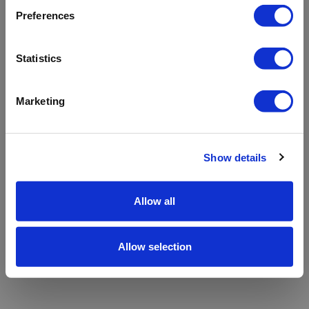
refreshing the app
Preferences
Refresh
Statistics
Marketing
Show details
Allow all
Allow selection