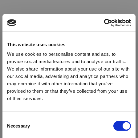
This website uses cookies
We use cookies to personalise content and ads, to
provide social media features and to analyse our traffic.
We also share information about your use of our site with
our social media, advertising and analytics partners who
may combine it with other information that you’ve
provided to them or that they’ve collected from your use
of their services.
Oops!
Consent
Necessary
Selection
Something went wrong. Please try