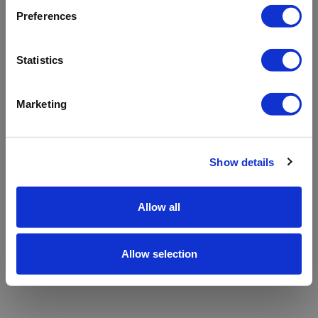
refreshing the app
Preferences
Refresh
Statistics
Marketing
Show details
Allow all
Allow selection