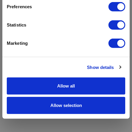
refreshing the app
Preferences
Refresh
Statistics
Marketing
Show details
Allow all
Allow selection