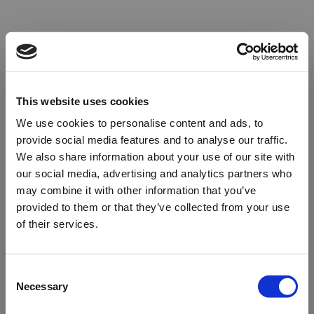
This website uses cookies
We use cookies to personalise content and ads, to
provide social media features and to analyse our traffic.
We also share information about your use of our site with
our social media, advertising and analytics partners who
may combine it with other information that you’ve
provided to them or that they’ve collected from your use
of their services.
Oops!
Consent
Necessary
Selection
Something went wrong. Please try