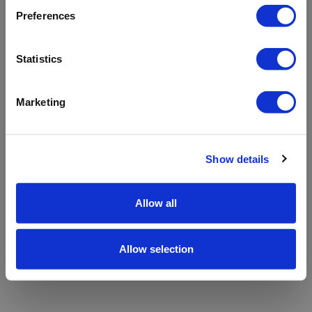
refreshing the app
Preferences
Refresh
Statistics
Marketing
Show details
Allow all
Allow selection