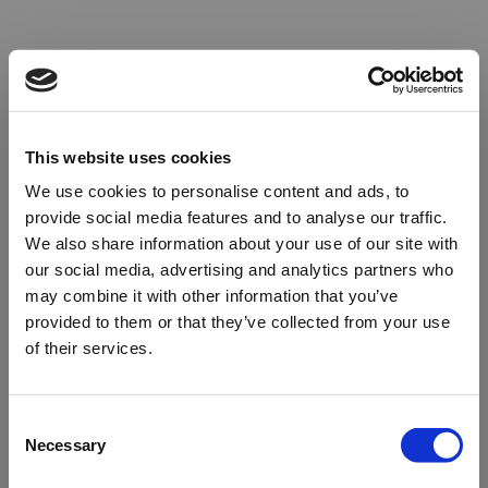
This website uses cookies
We use cookies to personalise content and ads, to
provide social media features and to analyse our traffic.
We also share information about your use of our site with
our social media, advertising and analytics partners who
may combine it with other information that you’ve
provided to them or that they’ve collected from your use
of their services.
Oops!
Consent
Necessary
Selection
Something went wrong. Please try