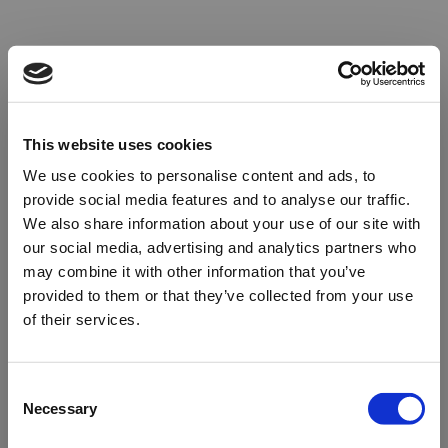
This website uses cookies
We use cookies to personalise content and ads, to
provide social media features and to analyse our traffic.
We also share information about your use of our site with
our social media, advertising and analytics partners who
may combine it with other information that you’ve
provided to them or that they’ve collected from your use
of their services.
Oops!
Consent
Necessary
Selection
Something went wrong. Please try