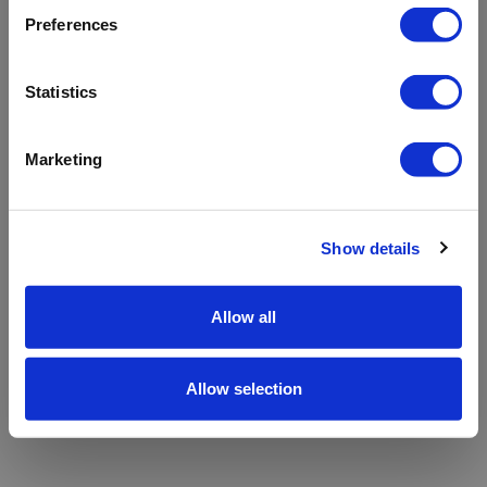
refreshing the app
Preferences
Refresh
Statistics
Marketing
Show details
Allow all
Allow selection