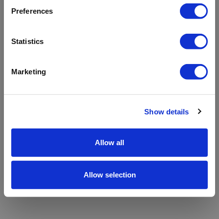
refreshing the app
Preferences
Refresh
Statistics
Marketing
Show details
Allow all
Allow selection