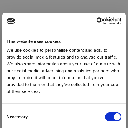
This website uses cookies
We use cookies to personalise content and ads, to
provide social media features and to analyse our traffic.
We also share information about your use of our site with
our social media, advertising and analytics partners who
may combine it with other information that you’ve
provided to them or that they’ve collected from your use
of their services.
Oops!
Consent
Necessary
Selection
Something went wrong. Please try