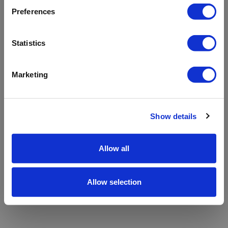
refreshing the app
Preferences
Refresh
Statistics
Marketing
Show details
Allow all
Allow selection