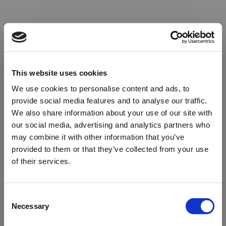
This website uses cookies
We use cookies to personalise content and ads, to
provide social media features and to analyse our traffic.
We also share information about your use of our site with
our social media, advertising and analytics partners who
may combine it with other information that you’ve
provided to them or that they’ve collected from your use
of their services.
Oops!
Consent
Necessary
Selection
Something went wrong. Please try