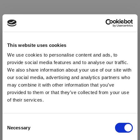
This website uses cookies
We use cookies to personalise content and ads, to
provide social media features and to analyse our traffic.
We also share information about your use of our site with
our social media, advertising and analytics partners who
may combine it with other information that you’ve
provided to them or that they’ve collected from your use
of their services.
Oops!
Consent
Necessary
Selection
Something went wrong. Please try