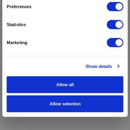
refreshing the app
Preferences
Refresh
Statistics
Marketing
Show details
Allow all
Allow selection