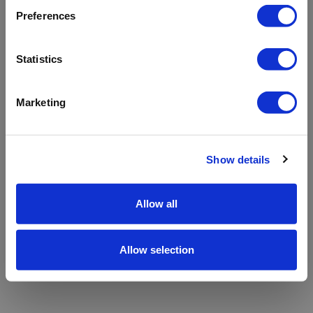
refreshing the app
Preferences
Refresh
Statistics
Marketing
Show details
Allow all
Allow selection