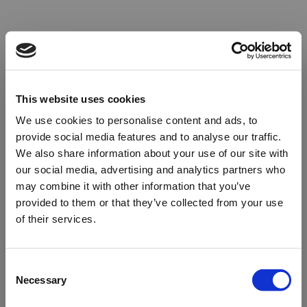
This website uses cookies
We use cookies to personalise content and ads, to
provide social media features and to analyse our traffic.
We also share information about your use of our site with
our social media, advertising and analytics partners who
may combine it with other information that you’ve
provided to them or that they’ve collected from your use
of their services.
Oops!
Consent
Necessary
Selection
Something went wrong. Please try