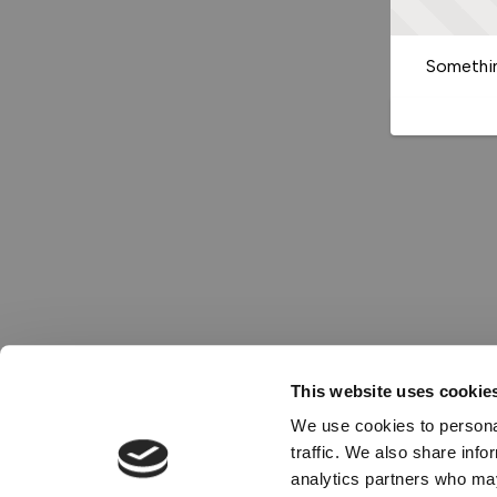
Somethin
This website uses cookie
We use cookies to personal
traffic. We also share info
analytics partners who may