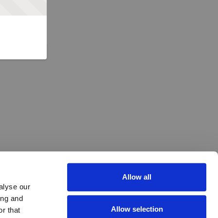
Allow all
alyse our
ing and
Allow selection
r that