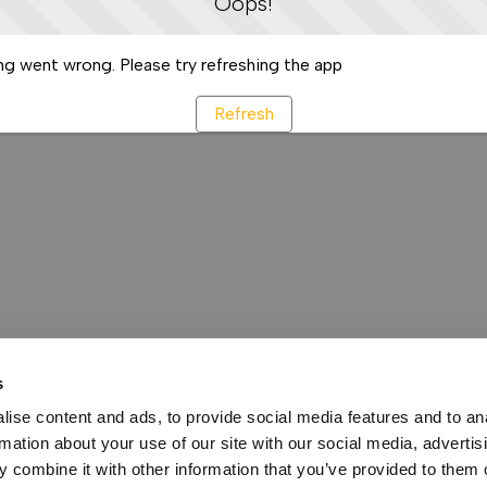
Oops!
g went wrong. Please try refreshing the app
Refresh
s
ise content and ads, to provide social media features and to an
rmation about your use of our site with our social media, advertis
 combine it with other information that you’ve provided to them o