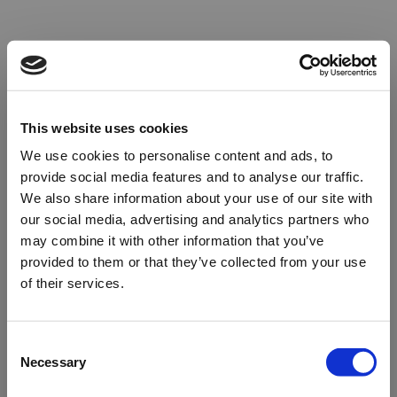
This website uses cookies
We use cookies to personalise content and ads, to
provide social media features and to analyse our traffic.
We also share information about your use of our site with
our social media, advertising and analytics partners who
may combine it with other information that you’ve
provided to them or that they’ve collected from your use
of their services.
Oops!
Consent
Necessary
Selection
Something went wrong. Please try