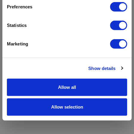
refreshing the app
Preferences
Refresh
Statistics
Marketing
Show details
Allow all
Allow selection