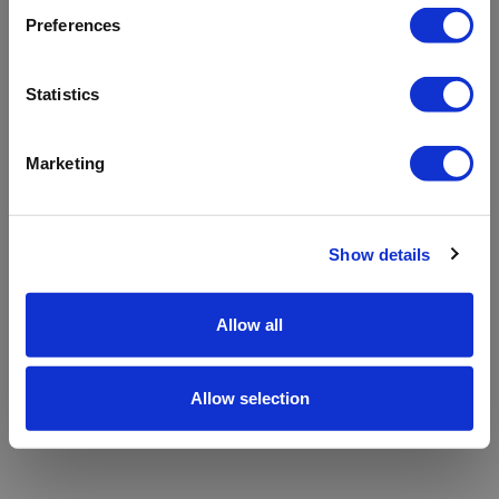
refreshing the app
Preferences
Refresh
Statistics
Marketing
Show details
Allow all
Allow selection