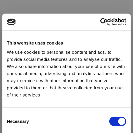
This website uses cookies
We use cookies to personalise content and ads, to
provide social media features and to analyse our traffic.
We also share information about your use of our site with
our social media, advertising and analytics partners who
may combine it with other information that you’ve
provided to them or that they’ve collected from your use
of their services.
Oops!
Consent
Necessary
Selection
Something went wrong. Please try