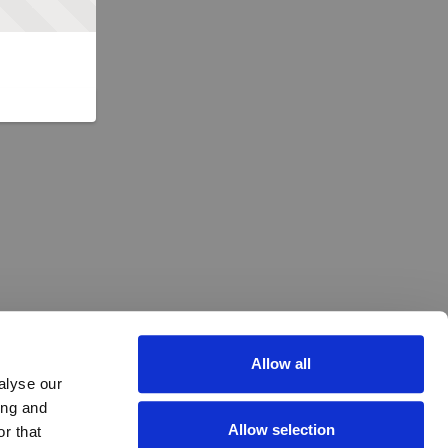
Allow all
alyse our
ing and
Allow selection
r that