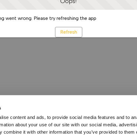
Oops!
g went wrong. Please try refreshing the app
Refresh
s
ise content and ads, to provide social media features and to an
rmation about your use of our site with our social media, advertis
 combine it with other information that you’ve provided to them o