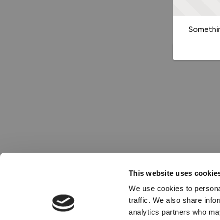
Somethin
This website uses cookie
We use cookies to personal
traffic. We also share info
analytics partners who may