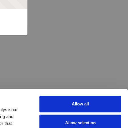
Allow all
alyse our
ing and
Allow selection
r that