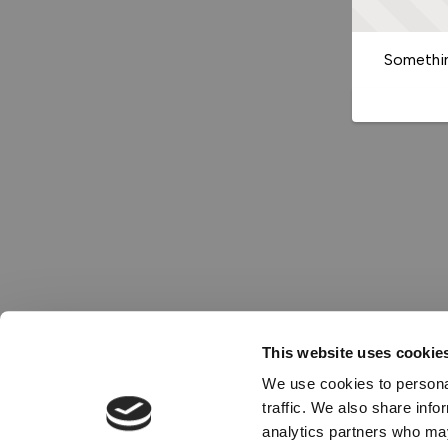
Somethin
This website uses cookie
We use cookies to personal
traffic. We also share info
analytics partners who may