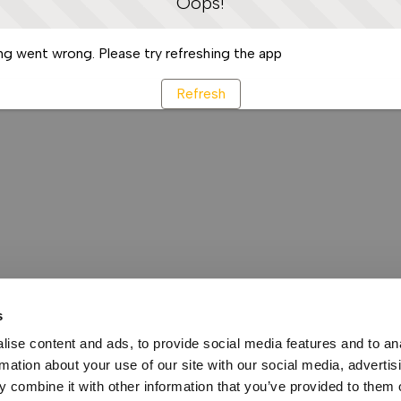
Oops!
g went wrong. Please try refreshing the app
Refresh
s
ise content and ads, to provide social media features and to an
rmation about your use of our site with our social media, advertis
 combine it with other information that you’ve provided to them o