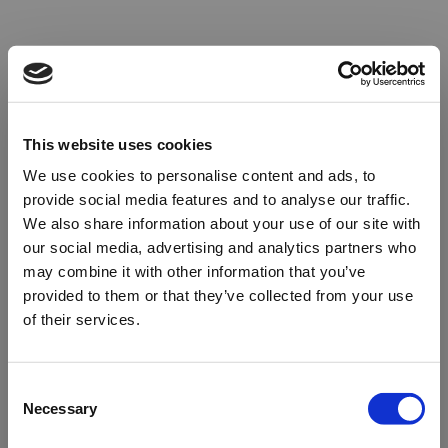
This website uses cookies
We use cookies to personalise content and ads, to
provide social media features and to analyse our traffic.
We also share information about your use of our site with
our social media, advertising and analytics partners who
may combine it with other information that you’ve
provided to them or that they’ve collected from your use
of their services.
Oops!
Consent
Necessary
Selection
Something went wrong. Please try