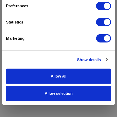
refreshing the app
Preferences
Refresh
Statistics
Marketing
Show details
Allow all
Allow selection