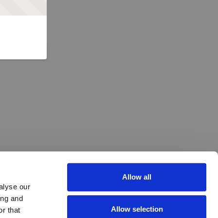
Allow all
alyse our
ing and
Allow selection
r that