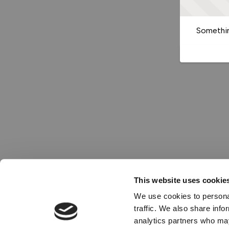
Somethin
This website uses cookie
We use cookies to personal
traffic. We also share info
analytics partners who may