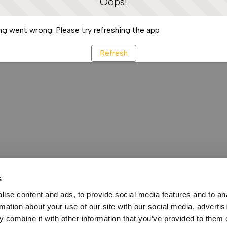
Oops!
g went wrong. Please try refreshing the app
Refresh
s
ise content and ads, to provide social media features and to an
rmation about your use of our site with our social media, advertis
 combine it with other information that you’ve provided to them o