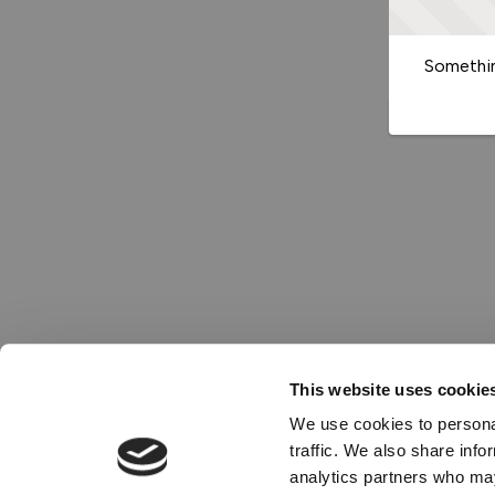
Somethin
This website uses cookie
We use cookies to personal
traffic. We also share info
analytics partners who may