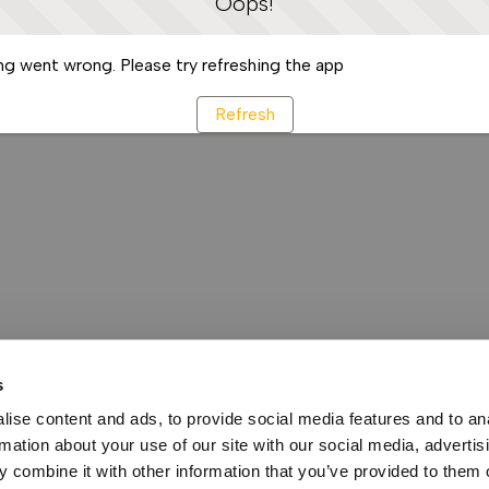
Oops!
g went wrong. Please try refreshing the app
Refresh
s
ise content and ads, to provide social media features and to an
rmation about your use of our site with our social media, advertis
 combine it with other information that you’ve provided to them o