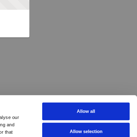
Allow all
alyse our
ing and
Allow selection
r that