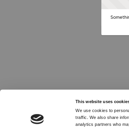
Somethin
This website uses cookie
We use cookies to personal
traffic. We also share info
analytics partners who may