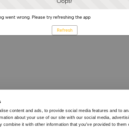
Oops!
g went wrong. Please try refreshing the app
Refresh
s
ise content and ads, to provide social media features and to an
rmation about your use of our site with our social media, advertis
 combine it with other information that you’ve provided to them o