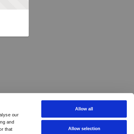
Allow all
alyse our
ing and
Allow selection
r that