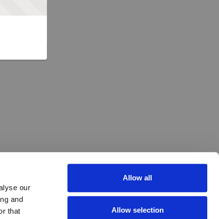
Allow all
alyse our
ing and
Allow selection
r that