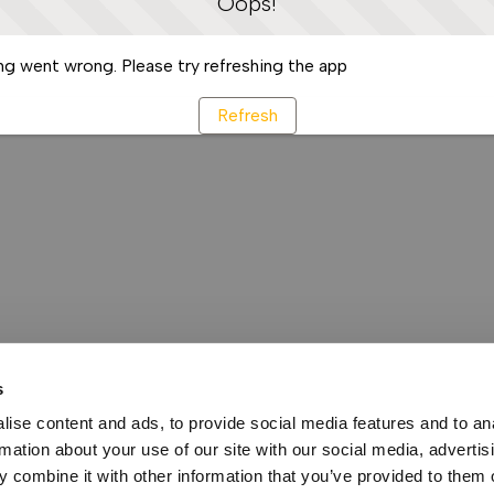
Oops!
g went wrong. Please try refreshing the app
Refresh
s
ise content and ads, to provide social media features and to an
rmation about your use of our site with our social media, advertis
 combine it with other information that you’ve provided to them o