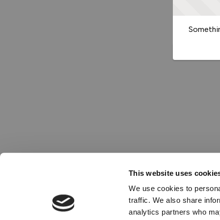
Somethin
This website uses cookie
We use cookies to personal
traffic. We also share info
analytics partners who may