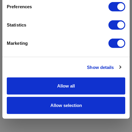
refreshing the app
Preferences
Refresh
Statistics
Marketing
Show details
Allow all
Allow selection