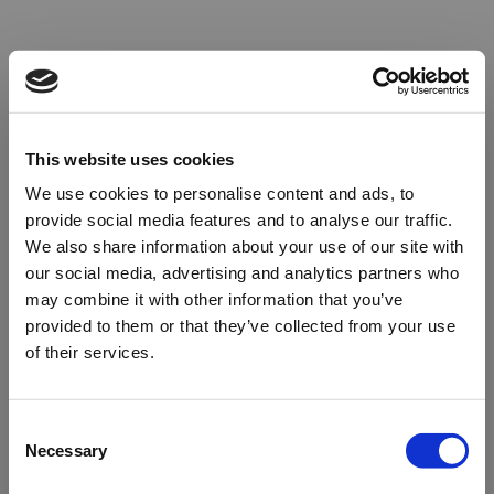
This website uses cookies
We use cookies to personalise content and ads, to
provide social media features and to analyse our traffic.
We also share information about your use of our site with
our social media, advertising and analytics partners who
may combine it with other information that you’ve
provided to them or that they’ve collected from your use
of their services.
Oops!
Consent
Necessary
Selection
Something went wrong. Please try