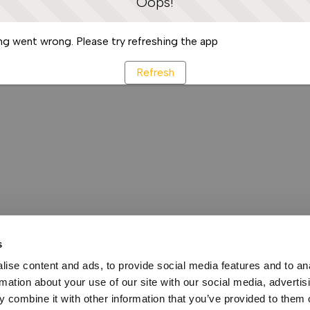
Oops!
g went wrong. Please try refreshing the app
Refresh
s
ise content and ads, to provide social media features and to an
rmation about your use of our site with our social media, advertis
 combine it with other information that you’ve provided to them o