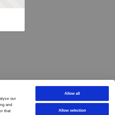
Allow all
alyse our
ing and
Allow selection
r that