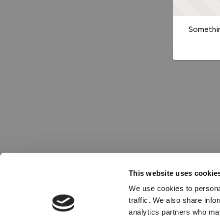
Somethin
This website uses cookie
We use cookies to personal
traffic. We also share info
analytics partners who may