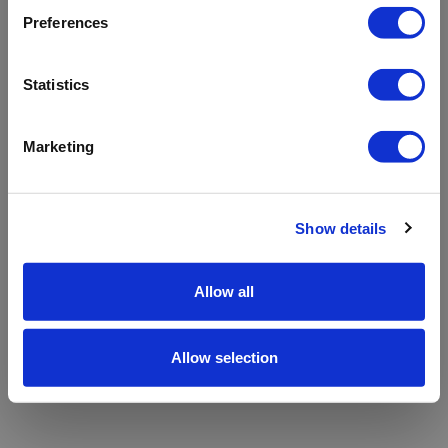
refreshing the app
Preferences
Refresh
Statistics
Marketing
Show details
Allow all
Allow selection