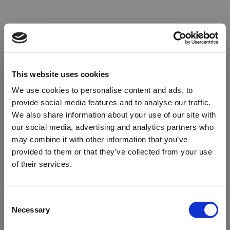
This website uses cookies
We use cookies to personalise content and ads, to
provide social media features and to analyse our traffic.
We also share information about your use of our site with
our social media, advertising and analytics partners who
may combine it with other information that you’ve
provided to them or that they’ve collected from your use
of their services.
Oops!
Consent
Necessary
Selection
Something went wrong. Please try