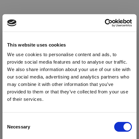
This website uses cookies
We use cookies to personalise content and ads, to
provide social media features and to analyse our traffic.
We also share information about your use of our site with
our social media, advertising and analytics partners who
may combine it with other information that you’ve
provided to them or that they’ve collected from your use
of their services.
Oops!
Consent
Necessary
Selection
Something went wrong. Please try