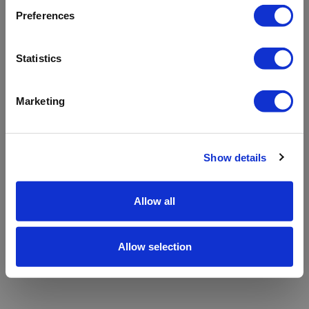
refreshing the app
Preferences
Refresh
Statistics
Marketing
Show details
Allow all
Allow selection