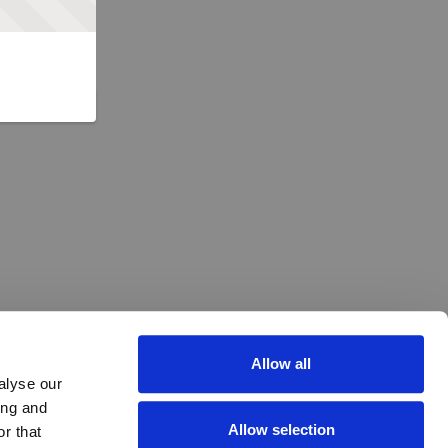
Allow all
alyse our
ing and
Allow selection
r that