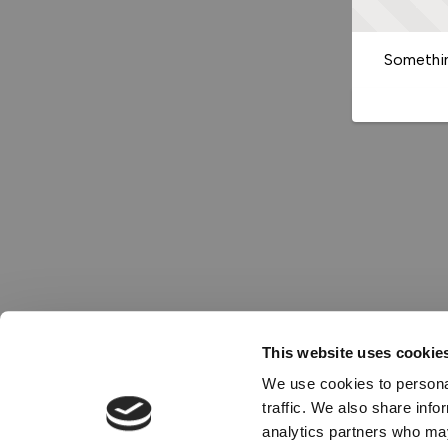
Somethin
This website uses cookie
We use cookies to personal
traffic. We also share info
analytics partners who may