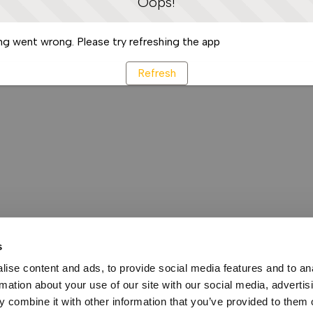
Oops!
g went wrong. Please try refreshing the app
Refresh
s
ise content and ads, to provide social media features and to an
rmation about your use of our site with our social media, advertis
 combine it with other information that you’ve provided to them o