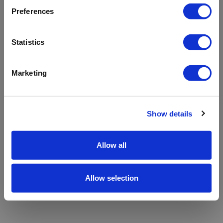
refreshing the app
Preferences
Refresh
Statistics
Marketing
Show details
Allow all
Allow selection