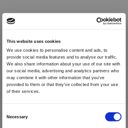
This website uses cookies
We use cookies to personalise content and ads, to
provide social media features and to analyse our traffic.
We also share information about your use of our site with
our social media, advertising and analytics partners who
may combine it with other information that you’ve
provided to them or that they’ve collected from your use
of their services.
Oops!
Consent
Necessary
Selection
Something went wrong. Please try