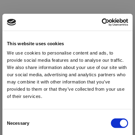
This website uses cookies
We use cookies to personalise content and ads, to
provide social media features and to analyse our traffic.
We also share information about your use of our site with
our social media, advertising and analytics partners who
may combine it with other information that you’ve
provided to them or that they’ve collected from your use
of their services.
Oops!
Consent
Necessary
Selection
Something went wrong. Please try