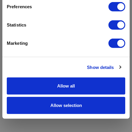
refreshing the app
Preferences
Refresh
Statistics
Marketing
Show details
Allow all
Allow selection