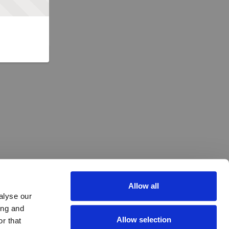
Allow all
alyse our
ing and
Allow selection
r that