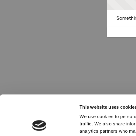
Somethin
This website uses cookie
We use cookies to personal
traffic. We also share info
analytics partners who may