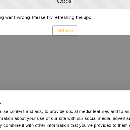
Oops!
g went wrong. Please try refreshing the app
Refresh
s
ise content and ads, to provide social media features and to an
rmation about your use of our site with our social media, advertis
 combine it with other information that you’ve provided to them o