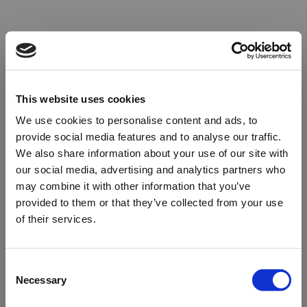
This website uses cookies
We use cookies to personalise content and ads, to
provide social media features and to analyse our traffic.
We also share information about your use of our site with
our social media, advertising and analytics partners who
may combine it with other information that you’ve
provided to them or that they’ve collected from your use
of their services.
Oops!
Consent
Necessary
Selection
Something went wrong. Please try