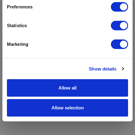
refreshing the app
Preferences
Refresh
Statistics
Marketing
Show details
Allow all
Allow selection