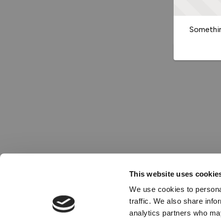
Somethin
This website uses cookie
We use cookies to personal
traffic. We also share info
analytics partners who may