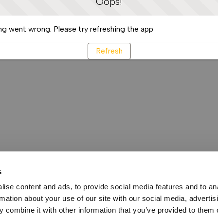
Oops!
g went wrong. Please try refreshing the app
Refresh
s
ise content and ads, to provide social media features and to an
rmation about your use of our site with our social media, advertis
 combine it with other information that you’ve provided to them o