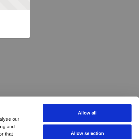
Allow all
alyse our
ing and
Allow selection
r that