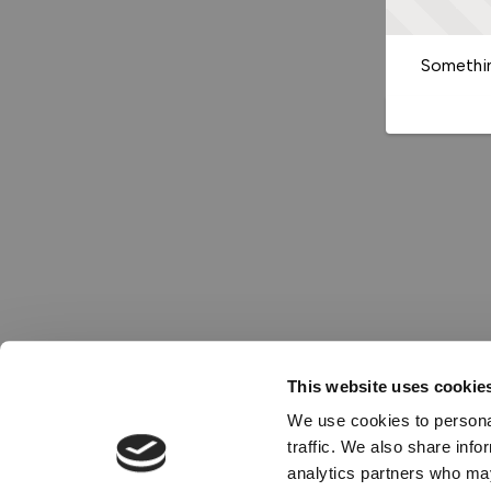
Somethin
This website uses cookie
We use cookies to personal
traffic. We also share info
analytics partners who may