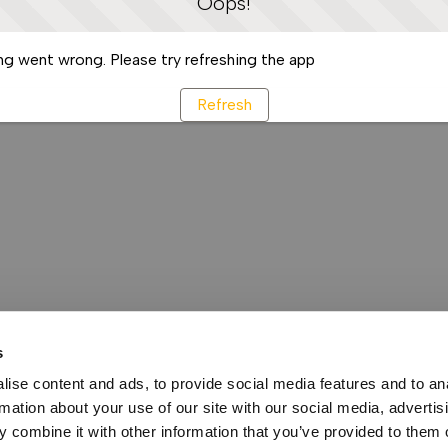
Oops!
g went wrong. Please try refreshing the app
Refresh
s
ise content and ads, to provide social media features and to an
rmation about your use of our site with our social media, advertis
 combine it with other information that you’ve provided to them o