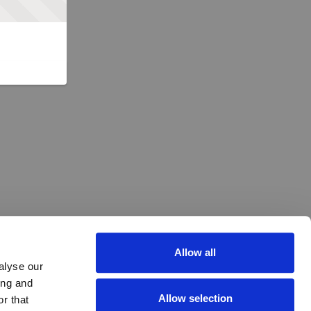
Allow all
alyse our
ing and
Allow selection
r that