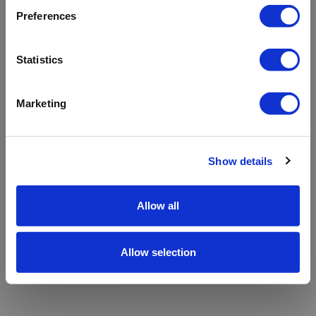
refreshing the app
Preferences
Refresh
Statistics
Marketing
Show details
Allow all
Allow selection