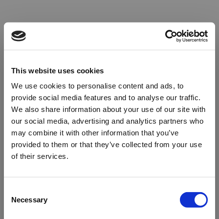
This website uses cookies
We use cookies to personalise content and ads, to
provide social media features and to analyse our traffic.
We also share information about your use of our site with
our social media, advertising and analytics partners who
may combine it with other information that you’ve
provided to them or that they’ve collected from your use
of their services.
Oops!
Consent
Necessary
Selection
Something went wrong. Please try