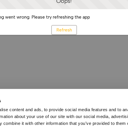
Oops!
g went wrong. Please try refreshing the app
Refresh
s
ise content and ads, to provide social media features and to an
rmation about your use of our site with our social media, advertis
 combine it with other information that you’ve provided to them o