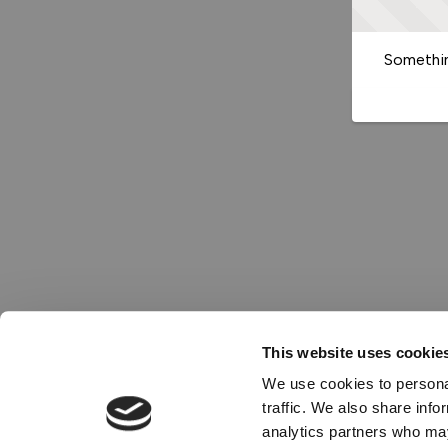
Somethin
This website uses cookie
We use cookies to personal
traffic. We also share info
analytics partners who may