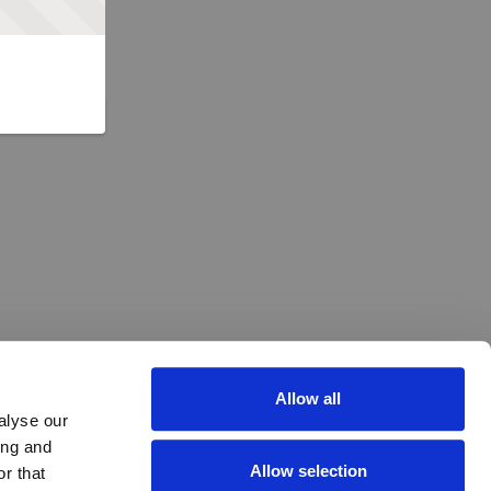
Allow all
alyse our
ing and
Allow selection
r that