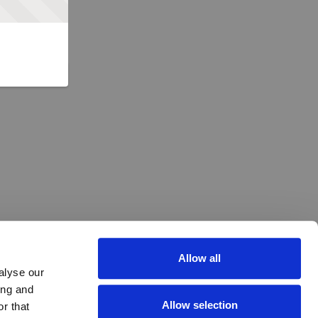
Allow all
alyse our
ing and
Allow selection
r that