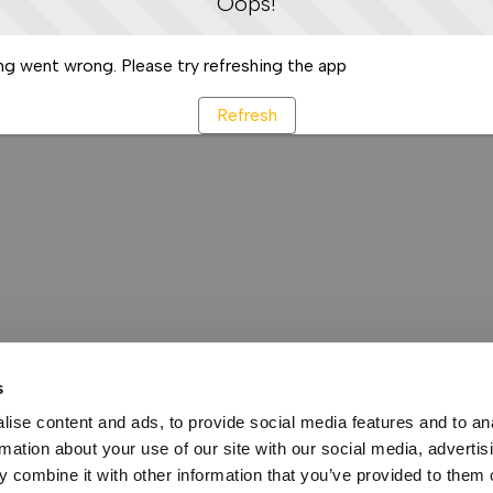
Oops!
g went wrong. Please try refreshing the app
Refresh
s
ise content and ads, to provide social media features and to an
rmation about your use of our site with our social media, advertis
 combine it with other information that you’ve provided to them o