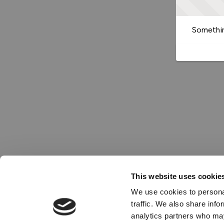
Somethin
This website uses cookie
We use cookies to personal
traffic. We also share info
analytics partners who may