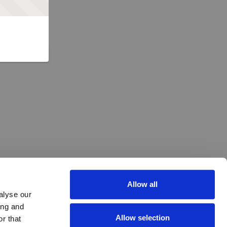
Allow all
alyse our
ing and
Allow selection
r that