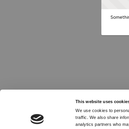
Somethin
This website uses cookie
We use cookies to personal
traffic. We also share info
analytics partners who may