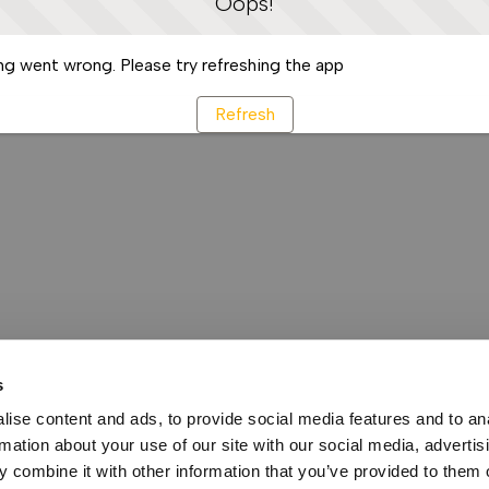
Oops!
g went wrong. Please try refreshing the app
Refresh
s
ise content and ads, to provide social media features and to an
rmation about your use of our site with our social media, advertis
 combine it with other information that you’ve provided to them o