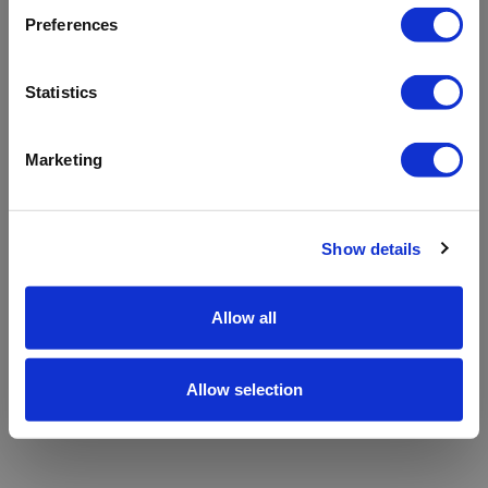
refreshing the app
Preferences
Refresh
Statistics
Marketing
Show details
Allow all
Allow selection