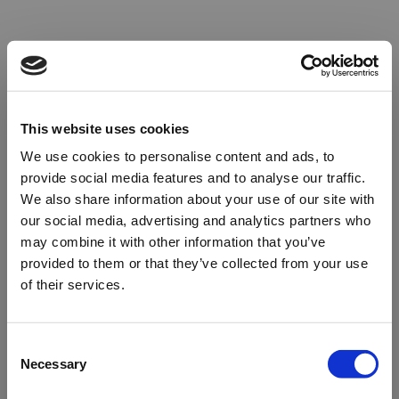
This website uses cookies
We use cookies to personalise content and ads, to
provide social media features and to analyse our traffic.
We also share information about your use of our site with
our social media, advertising and analytics partners who
may combine it with other information that you’ve
provided to them or that they’ve collected from your use
of their services.
Oops!
Consent
Necessary
Selection
Something went wrong. Please try