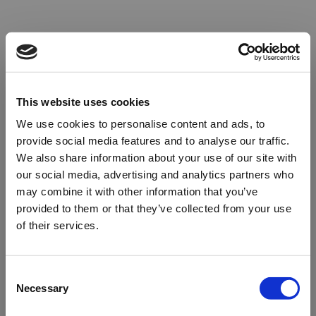
This website uses cookies
We use cookies to personalise content and ads, to
provide social media features and to analyse our traffic.
We also share information about your use of our site with
our social media, advertising and analytics partners who
may combine it with other information that you’ve
provided to them or that they’ve collected from your use
of their services.
Oops!
Consent
Necessary
Selection
Something went wrong. Please try