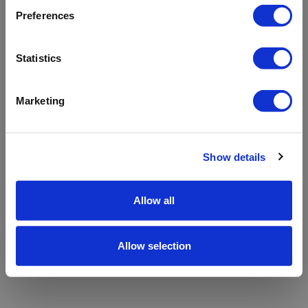
refreshing the app
Preferences
Refresh
Statistics
Marketing
Show details
Allow all
Allow selection