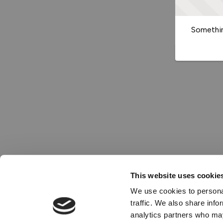
Somethin
This website uses cookie
We use cookies to personal
traffic. We also share info
analytics partners who may