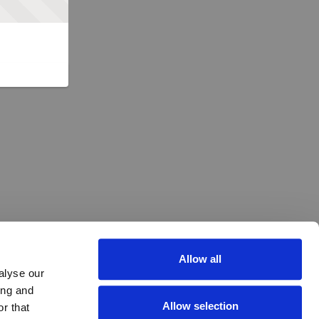
Allow all
alyse our
ing and
Allow selection
r that