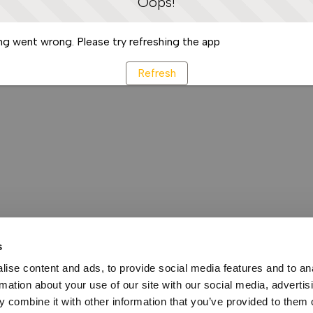
Oops!
g went wrong. Please try refreshing the app
Refresh
s
ise content and ads, to provide social media features and to an
rmation about your use of our site with our social media, advertis
 combine it with other information that you’ve provided to them o