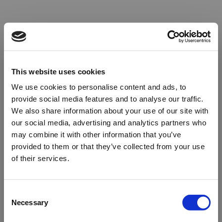
This website uses cookies
We use cookies to personalise content and ads, to
provide social media features and to analyse our traffic.
We also share information about your use of our site with
our social media, advertising and analytics partners who
may combine it with other information that you’ve
provided to them or that they’ve collected from your use
of their services.
Oops!
Consent
Necessary
Selection
Something went wrong. Please try