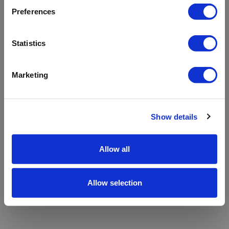
refreshing the app
Preferences
Refresh
Statistics
Marketing
Show details
Allow all
Allow selection