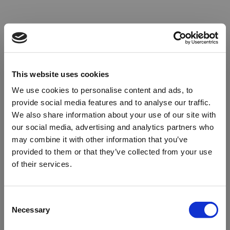
This website uses cookies
We use cookies to personalise content and ads, to
provide social media features and to analyse our traffic.
We also share information about your use of our site with
our social media, advertising and analytics partners who
may combine it with other information that you’ve
provided to them or that they’ve collected from your use
of their services.
Oops!
Consent
Necessary
Selection
Something went wrong. Please try