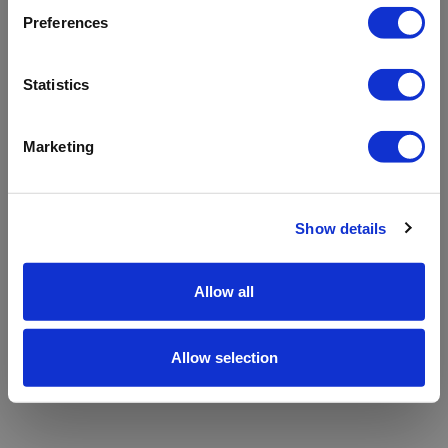
refreshing the app
Preferences
Refresh
Statistics
Marketing
Show details
Allow all
Allow selection