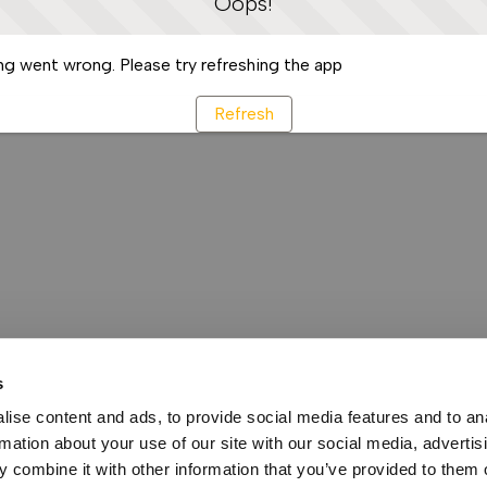
Oops!
g went wrong. Please try refreshing the app
Refresh
s
ise content and ads, to provide social media features and to an
rmation about your use of our site with our social media, advertis
 combine it with other information that you’ve provided to them o