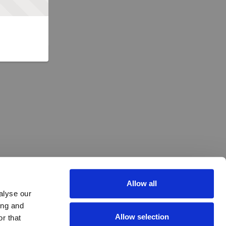
Allow all
alyse our
ing and
Allow selection
r that