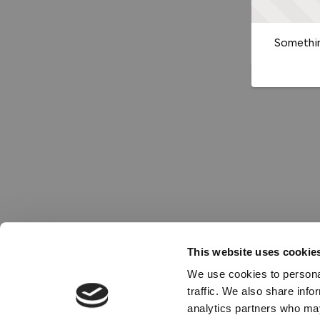
Somethin
This website uses cookie
We use cookies to personal
traffic. We also share info
analytics partners who may