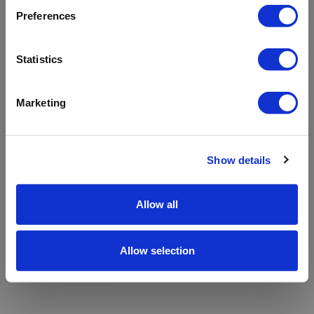
refreshing the app
Preferences
Refresh
Statistics
Marketing
Show details
Allow all
Allow selection