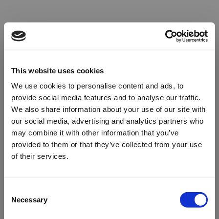
This website uses cookies
We use cookies to personalise content and ads, to
provide social media features and to analyse our traffic.
We also share information about your use of our site with
our social media, advertising and analytics partners who
may combine it with other information that you’ve
provided to them or that they’ve collected from your use
of their services.
Oops!
Consent
Necessary
Selection
Something went wrong. Please try