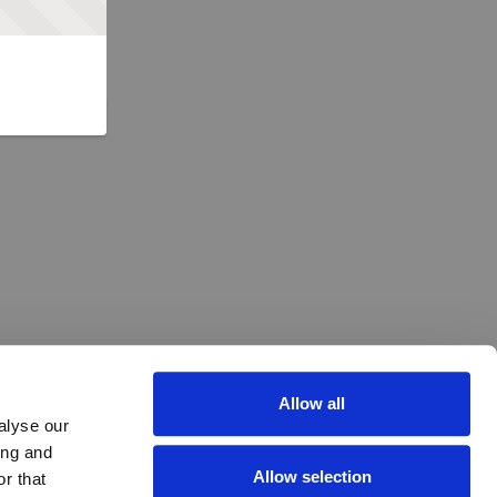
Allow all
alyse our
ing and
Allow selection
r that