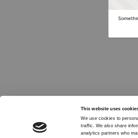
Somethin
This website uses cookie
We use cookies to personal
traffic. We also share info
analytics partners who may