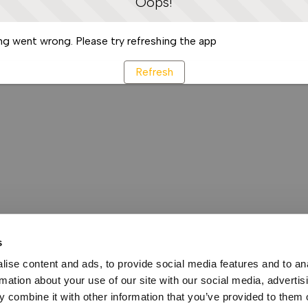
Oops!
g went wrong. Please try refreshing the app
Refresh
s
ise content and ads, to provide social media features and to an
rmation about your use of our site with our social media, advertis
 combine it with other information that you’ve provided to them o