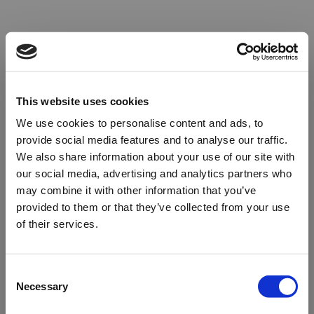
This website uses cookies
We use cookies to personalise content and ads, to
provide social media features and to analyse our traffic.
We also share information about your use of our site with
our social media, advertising and analytics partners who
may combine it with other information that you’ve
provided to them or that they’ve collected from your use
of their services.
Oops!
Consent
Necessary
Selection
Something went wrong. Please try