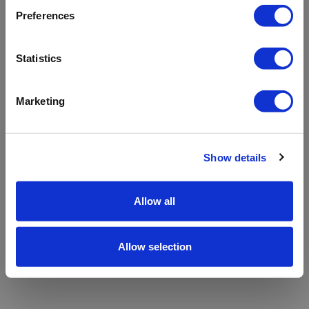
refreshing the app
Preferences
Refresh
Statistics
Marketing
Show details
Allow all
Allow selection