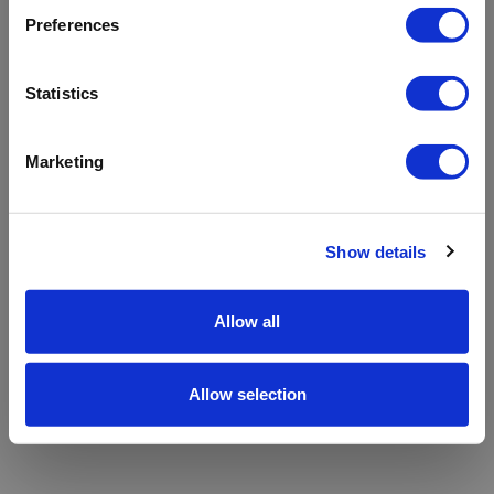
refreshing the app
Preferences
Refresh
Statistics
Marketing
Show details
Allow all
Allow selection