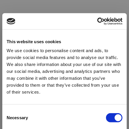
This website uses cookies
We use cookies to personalise content and ads, to
provide social media features and to analyse our traffic.
We also share information about your use of our site with
our social media, advertising and analytics partners who
may combine it with other information that you’ve
provided to them or that they’ve collected from your use
of their services.
Oops!
Consent
Necessary
Selection
Something went wrong. Please try