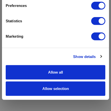
refreshing the app
Preferences
Refresh
Statistics
Marketing
Show details
Allow all
Allow selection