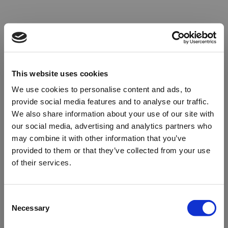
This website uses cookies
We use cookies to personalise content and ads, to
provide social media features and to analyse our traffic.
We also share information about your use of our site with
our social media, advertising and analytics partners who
may combine it with other information that you’ve
provided to them or that they’ve collected from your use
of their services.
Oops!
Consent
Necessary
Selection
Something went wrong. Please try