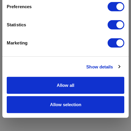
refreshing the app
Preferences
Refresh
Statistics
Marketing
Show details
Allow all
Allow selection