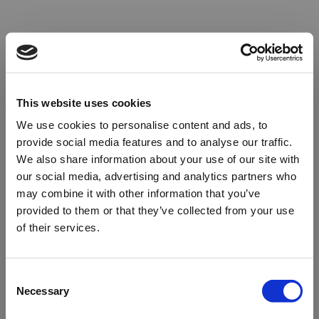
This website uses cookies
We use cookies to personalise content and ads, to
provide social media features and to analyse our traffic.
We also share information about your use of our site with
our social media, advertising and analytics partners who
may combine it with other information that you’ve
provided to them or that they’ve collected from your use
of their services.
Oops!
Consent
Necessary
Selection
Something went wrong. Please try